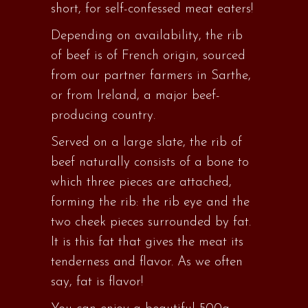
short, for self-confessed meat eaters!
Depending on availability, the rib
of beef is of French origin, sourced
from our partner farmers in Sarthe,
or from Ireland, a major beef-
producing country.
Served on a large slate, the rib of
beef naturally consists of a bone to
which three pieces are attached,
forming the rib: the rib eye and the
two cheek pieces surrounded by fat.
It is this fat that gives the meat its
tenderness and flavor. As we often
say, fat is flavor!