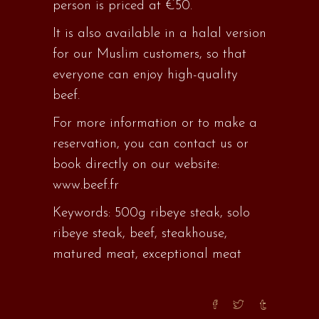
person is priced at €50.
It is also available in a halal version
for our Muslim customers, so that
everyone can enjoy high-quality
beef.
For more information or to make a
reservation, you can contact us or
book directly on our website:
www.beef.fr
Keywords: 500g ribeye steak, solo
ribeye steak, beef, steakhouse,
matured meat, exceptional meat