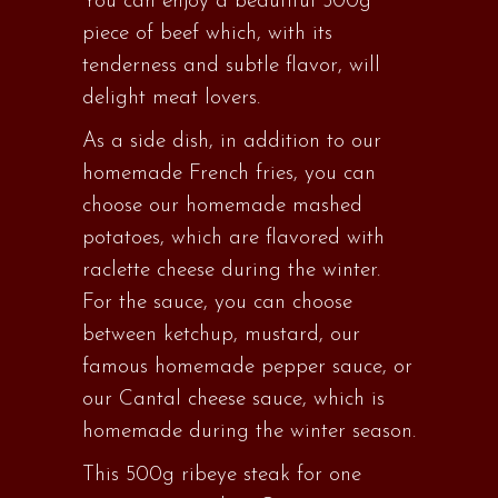
You can enjoy a beautiful 500g
piece of beef which, with its
tenderness and subtle flavor, will
delight meat lovers.
As a side dish, in addition to our
homemade French fries, you can
choose our homemade mashed
potatoes, which are flavored with
raclette cheese during the winter.
For the sauce, you can choose
between ketchup, mustard, our
famous homemade pepper sauce, or
our Cantal cheese sauce, which is
homemade during the winter season.
This 500g ribeye steak for one