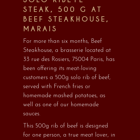
STEAK, 500 G AT
BEEF STEAKHOUSE,
MARAIS
For more than six months, Beef
Steakhouse, a brasserie located at
33 rue des Rosiers, 75004 Paris, has
been offering its meat-loving
customers a 500g solo rib of beef,
served with French fries or
homemade mashed potatoes, as
well as one of our homemade
sauces.
This 500g rib of beef is designed
for one person, a true meat lover, in