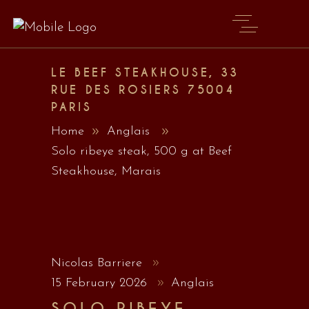
LE BEEF STEAKHOUSE, 33
RUE DES ROSIERS 75004
PARIS
Home
Anglais
Solo ribeye steak, 500 g at Beef
Steakhouse, Marais
Nicolas Barriere
15 February 2026
Anglais
SOLO RIBEYE