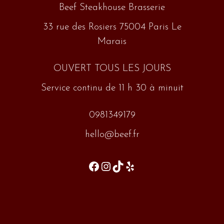
Beef Steakhouse Brasserie
33 rue des Rosiers 75004 Paris Le
Marais
OUVERT TOUS LES JOURS
Service continu de 11 h 30 à minuit
0981349179
hello@beef.fr
Facebook
Instagram
TikTok
Yelp