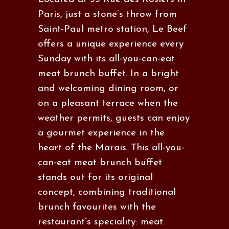
Paris, just a stone’s throw from
Saint-Paul metro station, Le Beef
offers a unique experience every
Sunday with its all-you-can-eat
meat brunch buffet. In a bright
and welcoming dining room, or
on a pleasant terrace when the
weather permits, guests can enjoy
a gourmet experience in the
heart of the Marais. This all-you-
can-eat meat brunch buffet
stands out for its original
concept, combining traditional
brunch favourites with the
restaurant’s speciality: meat.