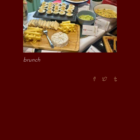
brunch