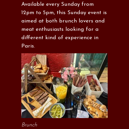
Available every Sunday from
12pm to 5pm, this Sunday event is
aimed at both brunch lovers and
meat enthusiasts looking for a
different kind of experience in
Paris.
Brunch