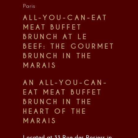
Paris
ALL-YOU-CAN-EAT
MEAT BUFFET
BRUNCH AT LE
BEEF: THE GOURMET
BRUNCH IN THE
MARAIS
AN ALL-YOU-CAN-
EAT MEAT BUFFET
BRUNCH IN THE
HEART OF THE
MARAIS
Located at 33 Rue des Rosiers in