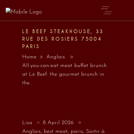
LE BEEF STEAKHOUSE, 33
RUE DES ROSIERS 75004
PARIS
Home
Anglais
All-you-can-eat meat buffet brunch
at Le Beef: the gourmet brunch in
the...
Lisa
8 April 2026
Anglais
,
best meat
,
paris
,
Sortir à