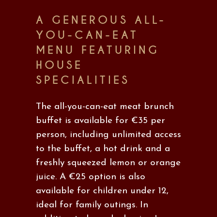
A GENEROUS ALL-
YOU-CAN-EAT
MENU FEATURING
HOUSE
SPECIALITIES
The all-you-can-eat meat brunch
buffet is available for €35 per
person, including unlimited access
to the buffet, a hot drink and a
freshly squeezed lemon or orange
juice. A €25 option is also
available for children under 12,
ideal for family outings. In