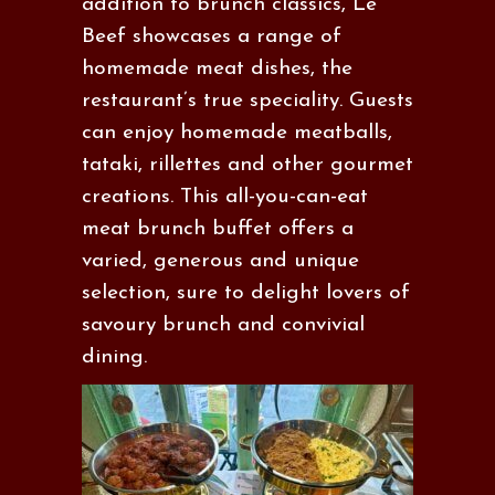
addition to brunch classics, Le
Beef showcases a range of
homemade meat dishes, the
restaurant’s true speciality. Guests
can enjoy homemade meatballs,
tataki, rillettes and other gourmet
creations. This all-you-can-eat
meat brunch buffet offers a
varied, generous and unique
selection, sure to delight lovers of
savoury brunch and convivial
dining.