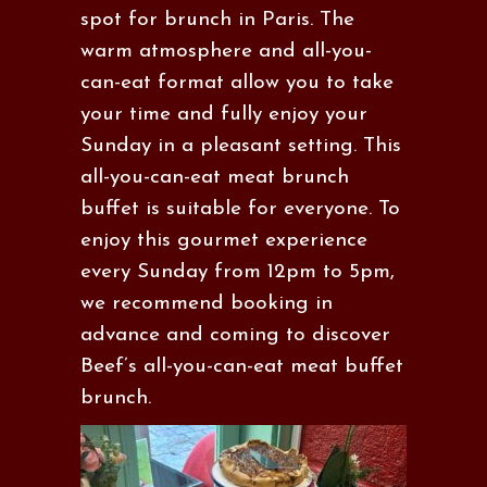
spot for brunch in Paris. The
warm atmosphere and all-you-
can-eat format allow you to take
your time and fully enjoy your
Sunday in a pleasant setting. This
all-you-can-eat meat brunch
buffet is suitable for everyone. To
enjoy this gourmet experience
every Sunday from 12pm to 5pm,
we recommend booking in
advance and coming to discover
Beef’s all-you-can-eat meat buffet
brunch.