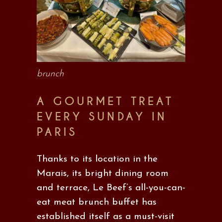
brunch
A GOURMET TREAT
EVERY SUNDAY IN
PARIS
Thanks to its location in the
Marais, its bright dining room
and terrace, Le Beef’s all-you-can-
eat meat brunch buffet has
established itself as a must-visit