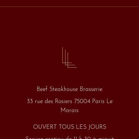
Beef Steakhouse Brasserie
33 rue des Rosiers 75004 Paris Le
Marais
OUVERT TOUS LES JOURS